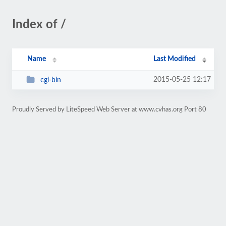
Index of /
Name
Last Modified
2015-05-25 12:17
cgi-bin
Proudly Served by LiteSpeed Web Server at www.cvhas.org Port 80